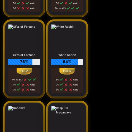
50
Auto
50
Auto
30
Auto
Manual 3
Gifts of Fortune
White Rabbit
76%
84%
Manual 3
60
Auto
70
Auto
20
Auto
30
Auto
90
Auto