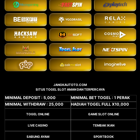
JANGKAUTOTO.COM
SITUS TOGEL SLOT AMAN DAN TERPERCAYA
MINIMAL DEPOSIT : 5,000
MINIMAL BET TOGEL : 1 PERAK
MINIMAL WITHDRAW : 25,000
HADIAH TOGEL FULL X10,000
TOGEL ONLINE
GAME SLOT ONLINE
LIVE CASINO
TEMBAK IKAN
SABUNG AYAM
SPORTBOOK