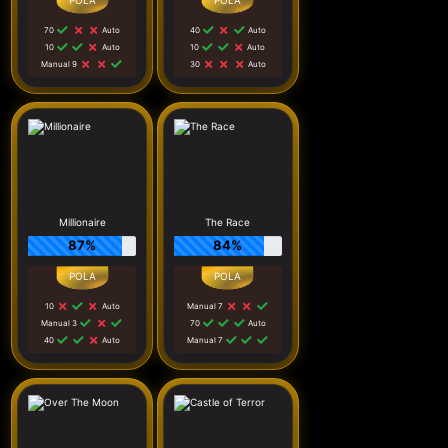
70
Auto
40
Auto
10
Auto
10
Auto
Manual 9
30
Auto
Millionaire
The Race
87%
84%
10
Auto
Manual 7
Manual 3
70
Auto
40
Auto
Manual 7