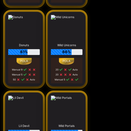
Donuts
Wild Unicorns
61%
66%
Manual 9
20
Auto
Manual 5
20
Auto
50
Auto
Manual 5
Lil Devil
Wild Portals