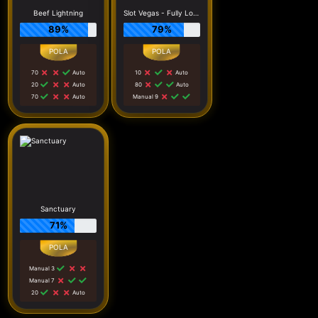
Beef Lightning
Slot Vegas - Fully Loaded
89%
79%
70
Auto
10
Auto
20
Auto
80
Auto
70
Auto
Manual 9
Sanctuary
71%
Manual 3
Manual 7
20
Auto