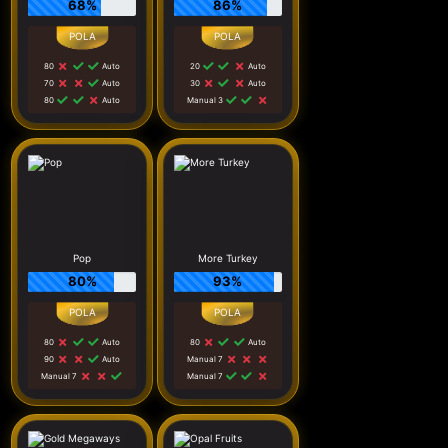
68%
86%
80
Auto
20
Auto
70
Auto
30
Auto
80
Auto
Manual 3
Pop
More Turkey
80%
93%
80
Auto
80
Auto
90
Auto
Manual 7
Manual 7
Manual 7