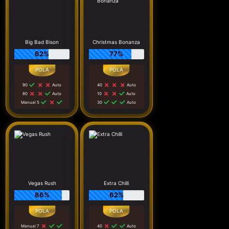
Big Bad Bison
Christmas Bonanza
62%
77%
90
Auto
40
Auto
80
Auto
10
Auto
Manual 5
30
Auto
Vegas Rush
Extra Chilli
86%
62%
Manual 7
40
Auto