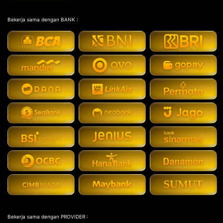
Bekerja sama dengan BANK :
Bekerja sama dengan PROVIDER :