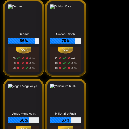
Outlaw
Golden Catch
86%
79%
30
Auto
10
Auto
60
Auto
40
Auto
20
Auto
40
Auto
Vegas Megaways
Millionaire Rush
68%
67%