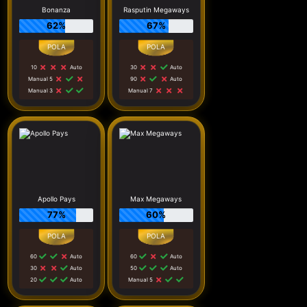
Bonanza
Rasputin Megaways
62%
67%
10
Auto
30
Auto
Manual 5
90
Auto
Manual 3
Manual 7
Apollo Pays
Max Megaways
77%
60%
60
Auto
60
Auto
30
Auto
50
Auto
20
Auto
Manual 5