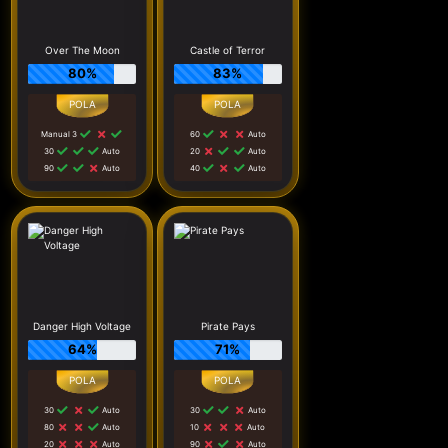
Over The Moon
Castle of Terror
80%
83%
Manual 3
60
Auto
30
Auto
20
Auto
90
Auto
40
Auto
Danger High Voltage
Pirate Pays
64%
71%
30
Auto
30
Auto
80
Auto
10
Auto
20
Auto
90
Auto