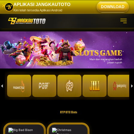
APLIKASI JANGKAUTOTO
✕
DOWNLOAD
Kini telah tersedia Aplikasi Android
RTP BTG Slots