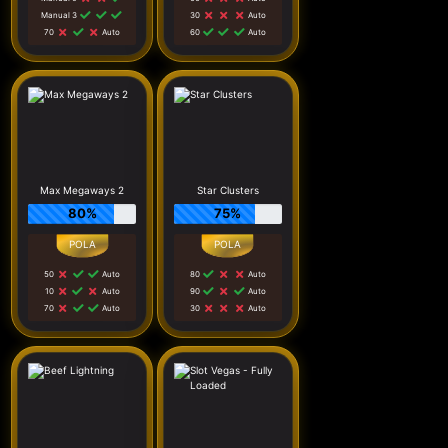
Manual 3
30
Auto
70
Auto
60
Auto
Max Megaways 2
Star Clusters
80%
75%
50
Auto
80
Auto
10
Auto
90
Auto
70
Auto
30
Auto