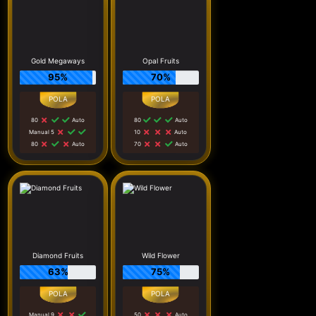
Gold Megaways
Opal Fruits
95%
70%
80
Auto
80
Auto
Manual 5
10
Auto
80
Auto
70
Auto
Diamond Fruits
Wild Flower
63%
75%
Manual 9
50
Auto