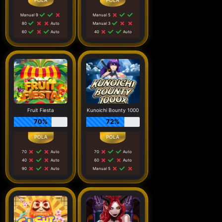
Manual 9
Manual 5
80
Auto
Manual 3
60
Auto
40
Auto
Fruit Fiesta
Kunoichi Bounty 1000
70%
72%
70
Auto
70
Auto
40
Auto
60
Auto
90
Auto
Manual 5