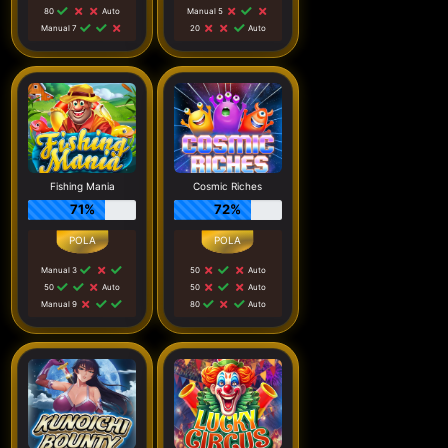
80
Auto
Manual 5
Manual 7
20
Auto
Fishing Mania
Cosmic Riches
71%
72%
Manual 3
50
Auto
50
Auto
50
Auto
Manual 9
80
Auto