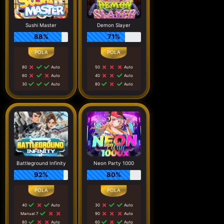
Sushi Master
Demon Slayer
88%
71%
80
Auto
50
Auto
60
Auto
40
Auto
30
Auto
80
Auto
Battleground Infinity
Neon Party 1000
92%
80%
40
Auto
30
Auto
Manual 7
90
Auto
80
Auto
60
Auto