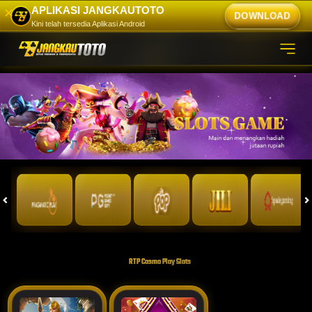
APLIKASI JANGKAUTOTO
✕
DOWNLOAD
Kini telah tersedia Aplikasi Android
RTP Cosmo Play Slots