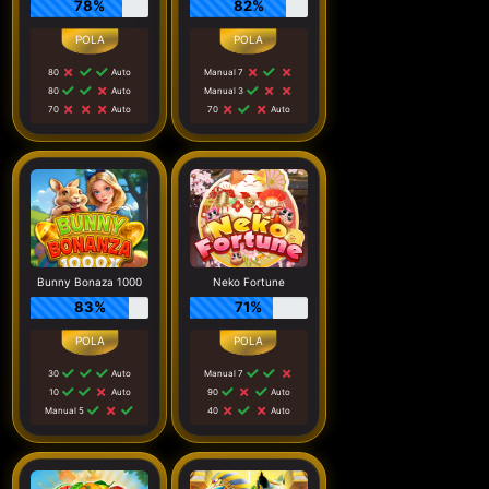
78%
82%
80
Auto
Manual 7
80
Auto
Manual 3
70
Auto
70
Auto
Bunny Bonaza 1000
Neko Fortune
83%
71%
30
Auto
Manual 7
10
Auto
90
Auto
Manual 5
40
Auto