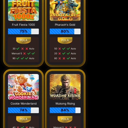
Fruit Fiesta 1000
Pharaoh's Gold
75%
80%
30
Auto
50
Auto
Manual 5
20
Auto
90
Auto
80
Auto
Cookie Wonderland
Wukong Rising
74%
84%
40
Auto
Manual 5