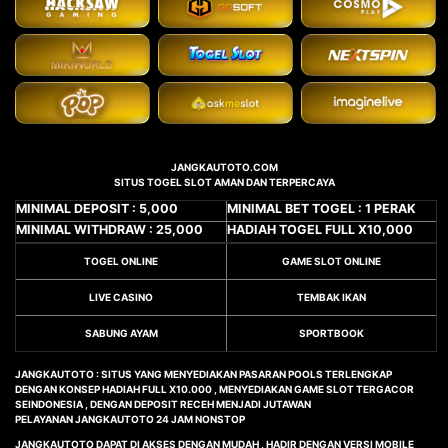
JANGKAUTOTO.COM
SITUS TOGEL SLOT AMAN DAN TERPERCAYA
MINIMAL DEPOSIT : 5,000
MINIMAL BET TOGEL : 1 PERAK
MINIMAL WITHDRAW : 25,000
HADIAH TOGEL FULL X10,000
TOGEL ONLINE
GAME SLOT ONLINE
LIVE CASINO
TEMBAK IKAN
SABUNG AYAM
SPORTBOOK
JANGKAUTOTO : SITUS YANG MENYEDIAKAN PASARAN POOLS TERLENGKAP
DENGAN KONSEP HADIAH FULL X10.000 , MENYEDIAKAN GAME SLOT TERGACOR
SEINDONESIA , DENGAN DEPOSIT RECEH MENJADI JUTAWAN
PELAYANAN JANGKAUTOTO 24 JAM NONSTOP
JANGKAUTOTO DAPAT DI AKSES DENGAN MUDAH , HADIR DENGAN VERSI MOBILE