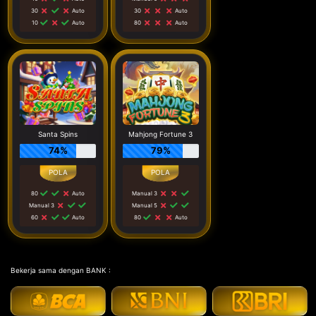
30
Auto
30
Auto
10
Auto
80
Auto
Santa Spins
Mahjong Fortune 3
74%
79%
80
Auto
Manual 3
Manual 3
Manual 5
60
Auto
80
Auto
Bekerja sama dengan BANK :