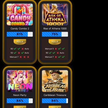
Candy Combo 2
Rise of Athena 1000
81%
75%
80
Auto
Manual 5
50
Auto
90
Auto
Manual 7
Manual 7
Neon Party
Caribbean Treasure
84%
94%