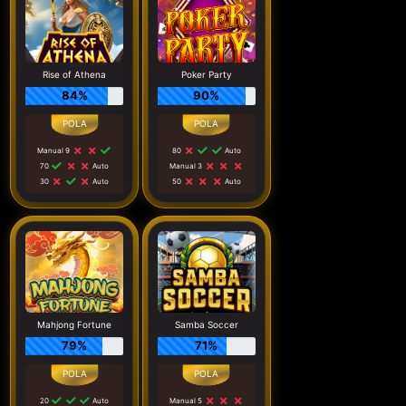
Rise of Athena
Poker Party
84%
90%
Manual 9
80
Auto
70
Auto
Manual 3
30
Auto
50
Auto
Mahjong Fortune
Samba Soccer
79%
71%
20
Auto
Manual 5