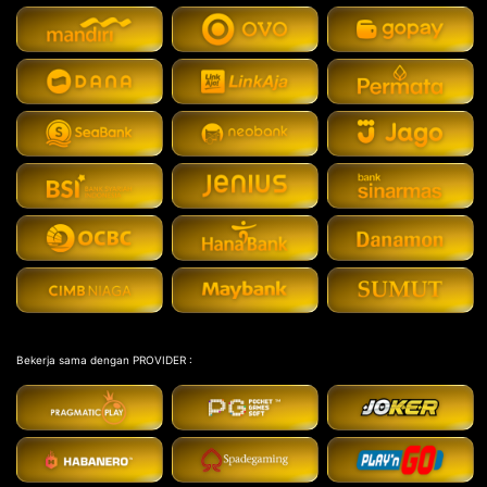
Bekerja sama dengan PROVIDER :