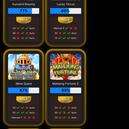
Kunoichi Bounty
Lucky Circus
77%
60%
20
Auto
Manual 5
90
Auto
60
Auto
50
Auto
10
Auto
Slime Quest
Mahjong Fortune 2
67%
65%
30
Auto
50
Auto
50
Auto
90
Auto
Manual 7
20
Auto