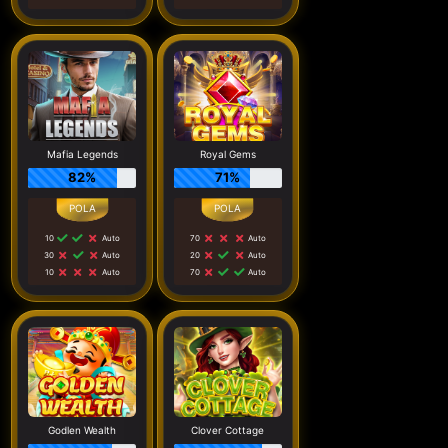
Mafia Legends
Royal Gems
82%
71%
10
Auto
70
Auto
30
Auto
20
Auto
10
Auto
70
Auto
Godlen Wealth
Clover Cottage